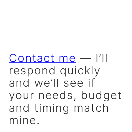
Contact me
— I’ll
respond quickly
and we’ll see if
your needs, budget
and timing match
mine.