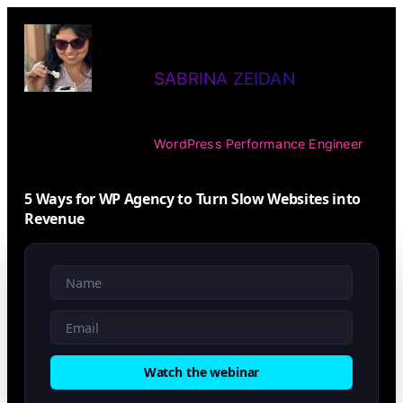
SABRINA ZEIDAN
WordPress Performance Engineer
5 Ways for WP Agency to Turn Slow Websites into
Revenue
Watch the webinar