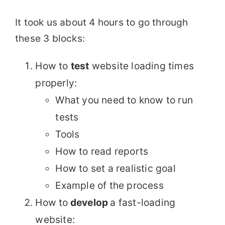
It took us about 4 hours to go through
these 3 blocks:
How to
test
website loading times
properly:
What you need to know to run
tests
Tools
How to read reports
How to set a realistic goal
Example of the process
How to
develop
a fast-loading
website: