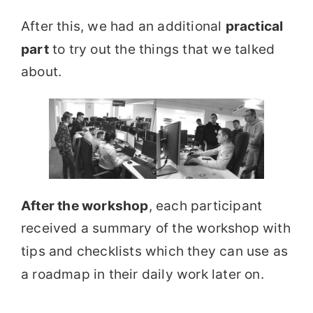
After this, we had an additional
practical
part
to try out the things that we talked
about.
After the workshop
, each participant
received a summary of the workshop with
tips and checklists which they can use as
a roadmap in their daily work later on.