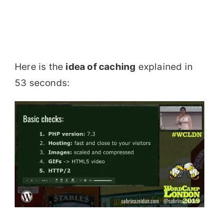
Here is the
idea of caching
explained in
53 seconds: