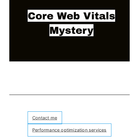
Contact me
Performance optimization services