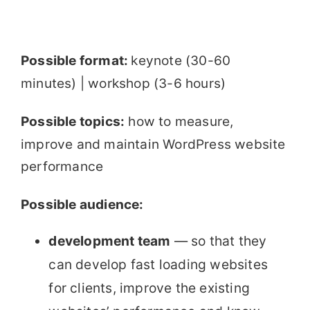
Possible format:
keynote (30-60
minutes) | workshop (3-6 hours)
Possible topics:
how to measure,
improve and maintain WordPress website
performance
Possible audience:
development team
— so that they
can develop fast loading websites
for clients, improve the existing