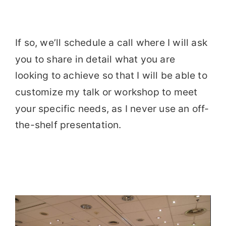
If so, we’ll schedule a call where I will ask
you to share in detail what you are
looking to achieve so that I will be able to
customize my talk or workshop to meet
your specific needs, as I never use an off-
the-shelf presentation.