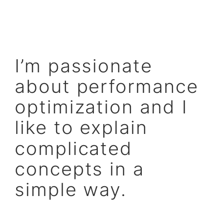
I’m passionate
about performance
optimization and I
like to explain
complicated
concepts in a
simple way.