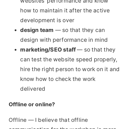
websites’ performance and know
how to maintain it after the active
development is over
design team
— so that they can
design with performance in mind
marketing/SEO staff
— so that they
can test the website speed properly,
hire the right person to work on it and
know how to check the work
delivered
Offline or online?
Offline — I believe that offline