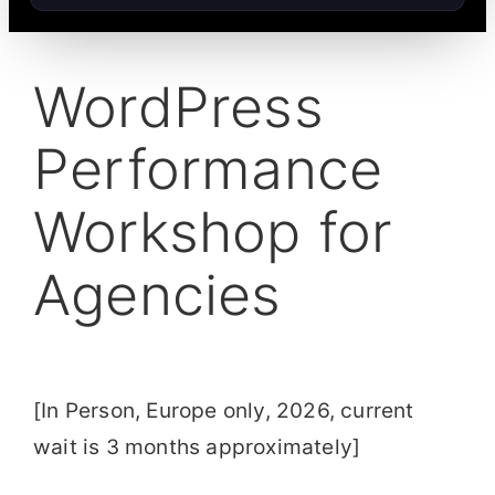
WordPress
Performance
Workshop for
Agencies
[In Person, Europe only, 2026, current
wait is 3 months approximately]