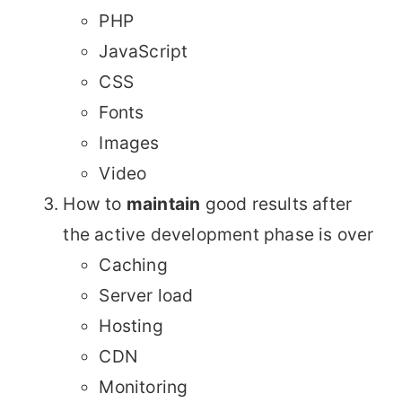
PHP
JavaScript
CSS
Fonts
Images
Video
How to
maintain
good results after
the active development phase is over
Caching
Server load
Hosting
CDN
Monitoring