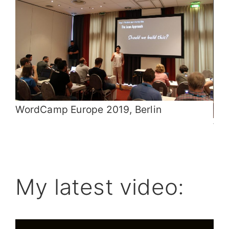
WordCamp Europe 2019, Berlin
Wo
My latest video: