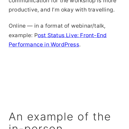
communication for the workshop is more
productive, and I’m okay with travelling.
Online — in a format of webinar/talk,
example: P
ost Status Live: Front-End
Performance in WordPress
.
An example of the
in-person