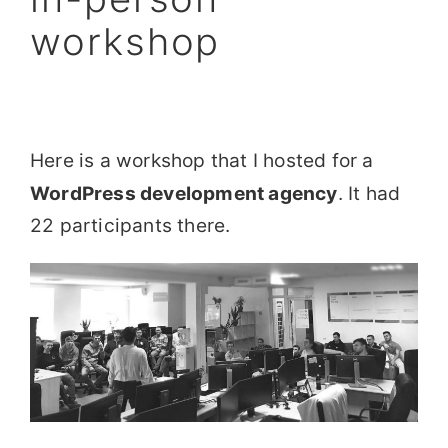
workshop
Here is a workshop that I hosted for a
WordPress development agency
. It had
22 participants there.