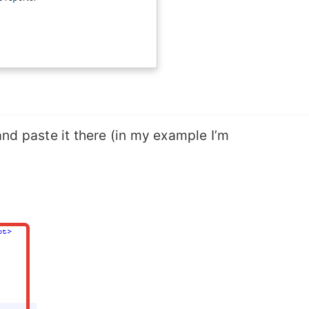
nd paste it there (in my example I’m