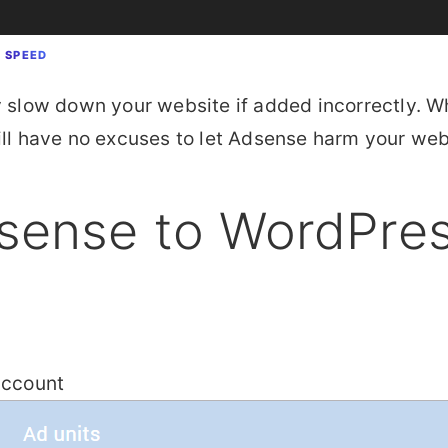
E SPEED
y slow down your website if added incorrectly. W
will have no excuses to let Adsense harm your w
sense to WordPre
account