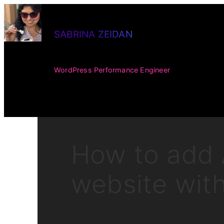
Skip
to
SABRINA ZEIDAN
content
WordPress Performance Engineer
How to add 
website wit