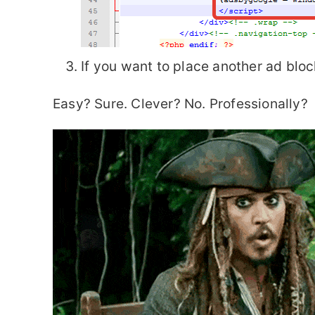
If you want to place another ad bloc
Easy? Sure. Clever? No. Professionally?