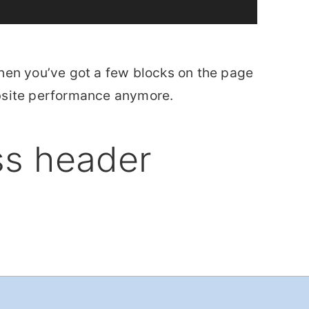
hen you’ve got a few blocks on the page
ebsite performance anymore.
ss header