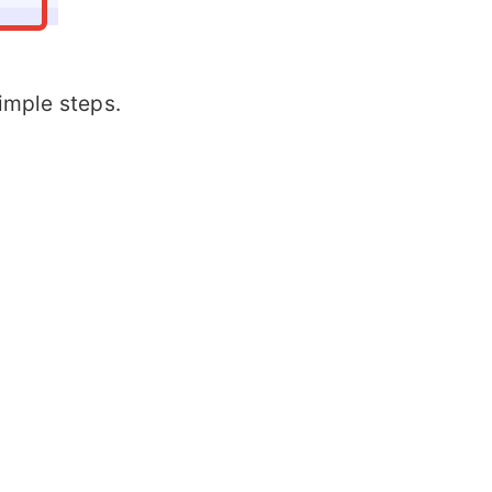
simple steps.