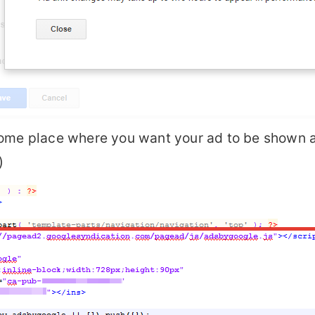
some place where you want your ad to be shown a
)