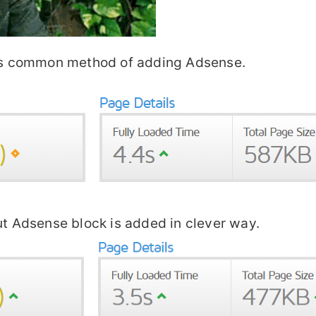
this common method of adding Adsense.
ut Adsense block is added in clever way.