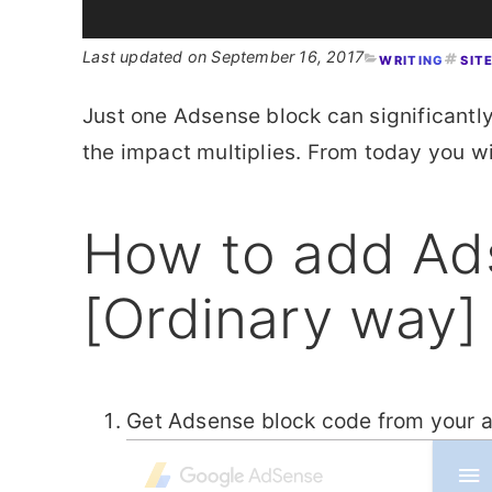
September 16, 2017
WRITING
SIT
Just one Adsense block can significantl
the impact multiplies. From today you 
How to add Ad
[Ordinary way]
Get Adsense block code from your 