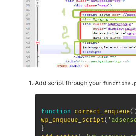
Add script through your
functions.
function
correct_enqueue
(
wp_enqueue_script
(
'adsens
}