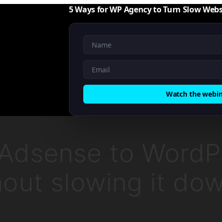
5 Ways for WP Agency to Turn Slow Webs
Watch the webi
Adsense to WordP
hout slowing it do