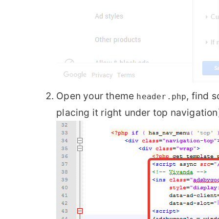
Open your theme
, find 
header.php
placing it right under top navigation