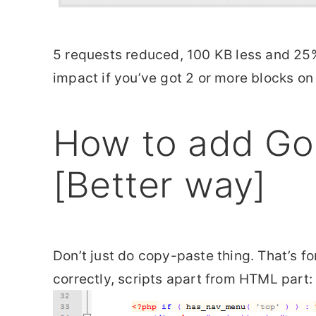
5 requests reduced, 100 KB less and 25% 
impact if you’ve got 2 or more blocks on
How to add Go
[Better way]
Don’t just do copy-paste thing. That’s f
correctly, scripts apart from HTML part: