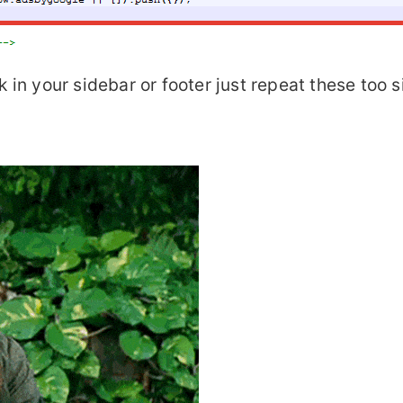
k in your sidebar or footer just repeat these too 