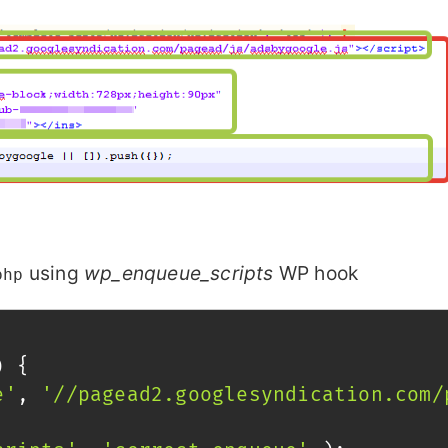
using
wp_enqueue_scripts
WP hook
php
)
{
e'
,
'//pagead2.googlesyndication.com/