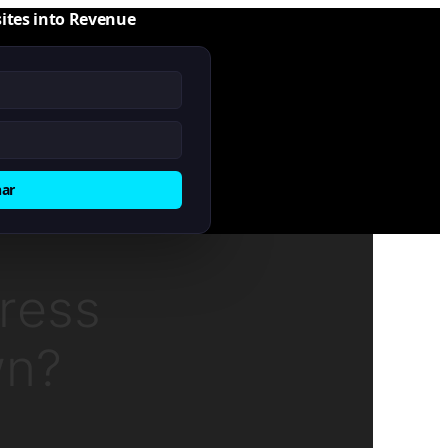
ites into Revenue
nar
ress
wn?