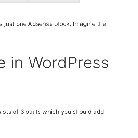
is just one Adsense block. Imagine the
 in WordPress
nsists of 3 parts which you should add