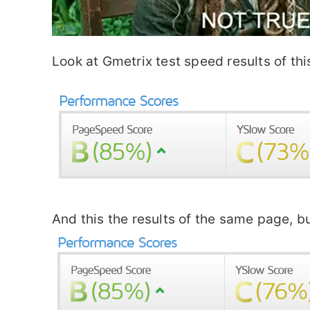
Look at Gmetrix test speed results of 
And this the results of the same page, b