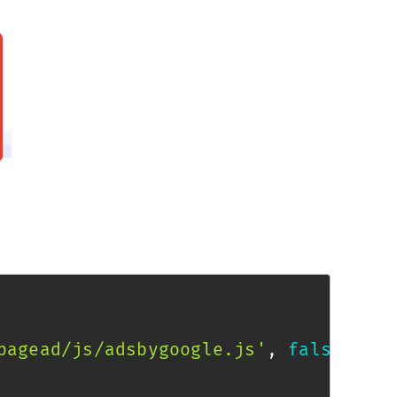
pagead/js/adsbygoogle.js'
,
false
)
;