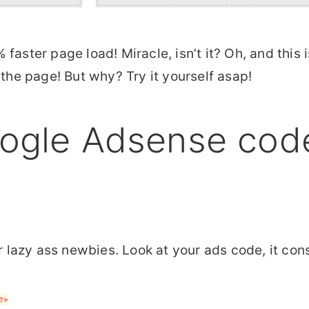
faster page load! Miracle, isn’t it? Oh, and this 
 the page! But why? Try it yourself asap!
ogle Adsense code
or lazy ass newbies. Look at your ads code, it co