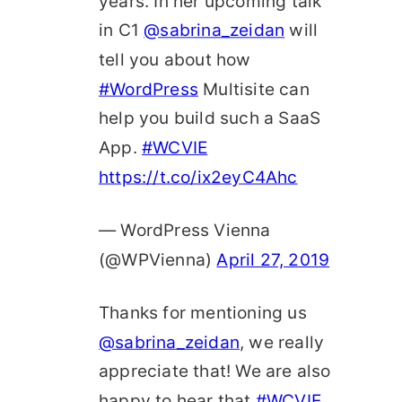
years. In her upcoming talk
in C1
@sabrina_zeidan
will
tell you about how
#WordPress
Multisite can
help you build such a SaaS
App.
#WCVIE
https://t.co/ix2eyC4Ahc
— WordPress Vienna
(@WPVienna)
April 27, 2019
Thanks for mentioning us
@sabrina_zeidan
, we really
appreciate that! We are also
happy to hear that
#WCVIE