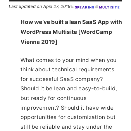
April 27, 2019
SPEAKING
MULTISITE
How we’ve built a lean SaaS App with
WordPress Multisite [WordCamp
Vienna 2019]
What comes to your mind when you
think about technical requirements
for successful SaaS company?
Should it be lean and easy-to-build,
but ready for continuous
improvement? Should it have wide
opportunities for customization but
still be reliable and stay under the