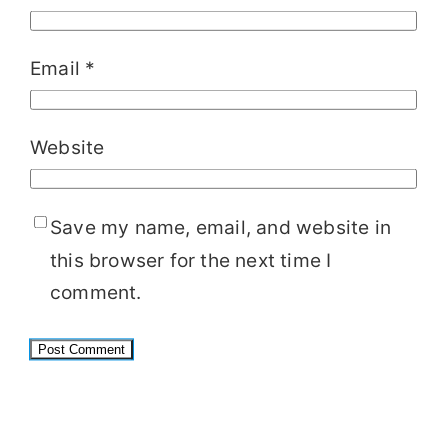
Email
*
Website
Save my name, email, and website in
this browser for the next time I
comment.