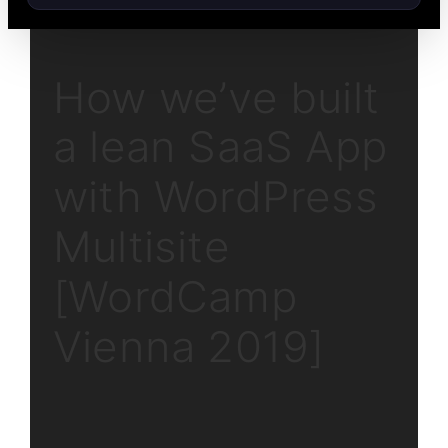
How we’ve built
a lean SaaS App
with WordPress
Multisite
[WordCamp
Vienna 2019]