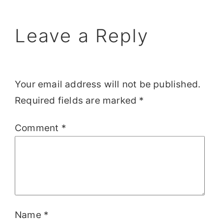
Leave a Reply
Your email address will not be published.
Required fields are marked
*
Comment
*
Name
*