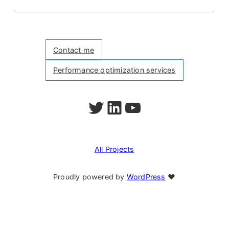
Contact me
Performance optimization services
Follow me on Twitter
Follow me on LinkedIn
Watch my videos on YouTube
All Projects
Proudly powered by
WordPress
❤︎