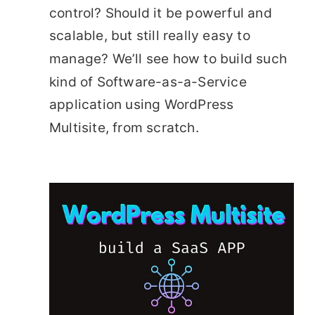
control? Should it be powerful and
scalable, but still really easy to
manage? We’ll see how to build such
kind of Software-as-a-Service
application using WordPress
Multisite, from scratch.