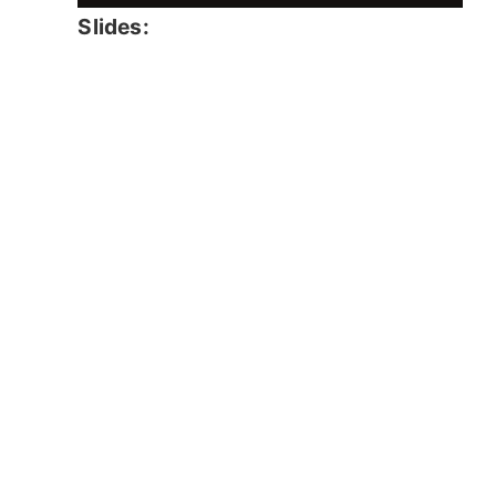
Slides: