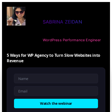
Skip
to
SABRINA ZEIDAN
content
WordPress Performance Engineer
5 Ways for WP Agency to Turn Slow Websites into
Revenue
Watch the webinar