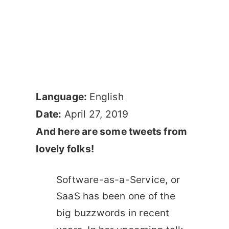
Language:
English
Date:
April 27, 2019
And here are some tweets from
lovely folks!
Software-as-a-Service, or
SaaS has been one of the
big buzzwords in recent