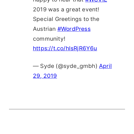
2019 was a great event!
Special Greetings to the
Austrian
#WordPress
community!
https://t.co/hlsRjR6Y6u
— Syde (@syde_gmbh)
April
29, 2019