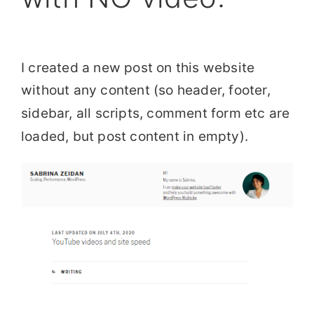
I created a new post on this website
without any content (so header, footer,
sidebar, all scripts, comment form etc are
loaded, but post content in empty).