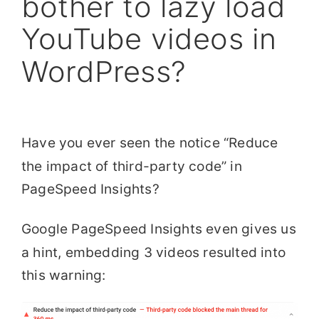
bother to lazy load
YouTube videos in
WordPress?
Have you ever seen the notice “Reduce
the impact of third-party code” in
PageSpeed Insights?
Google PageSpeed Insights even gives us
a hint, embedding 3 videos resulted into
this warning: