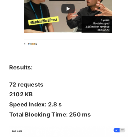
Results:
72 requests
2102 KB
Speed Index: 2.8 s
Total Blocking Time: 250 ms