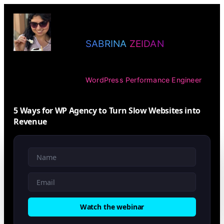
Skip
to
SABRINA ZEIDAN
content
WordPress Performance Engineer
5 Ways for WP Agency to Turn Slow Websites into
Revenue
Watch the webinar