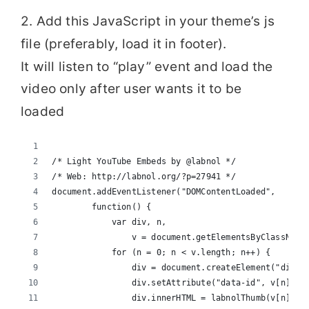
2. Add this JavaScript in your theme’s js
file (preferably, load it in footer).
It will listen to “play” event and load the
video only after user wants it to be
loaded
/* Light YouTube Embeds by @labnol */
/* Web: http://labnol.org/?p=27941 */
document.addEventListener("DOMContentLoaded",
        function() {
            var div, n,
                v = document.getElementsByClassName
            for (n = 0; n < v.length; n++) {
                div = document.createElement("div")
                div.setAttribute("data-id", v[n].da
                div.innerHTML = labnolThumb(v[n].da