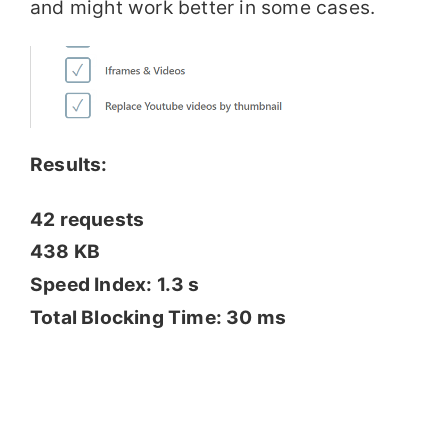
and might work better in some cases.
Results:
42 requests
438 KB
Speed Index: 1.3 s
Total Blocking Time: 30 ms