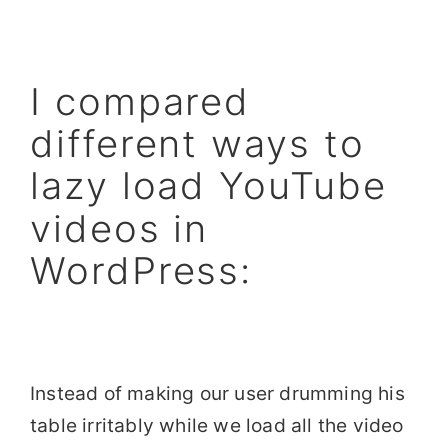
I compared
different ways to
lazy load YouTube
videos in
WordPress:
Instead of making our user drumming his
table irritably while we load all the video