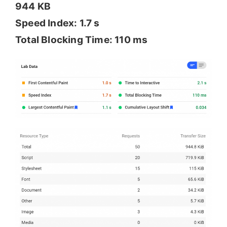
944 KB
Speed Index: 1.7 s
Total Blocking Time: 110 ms