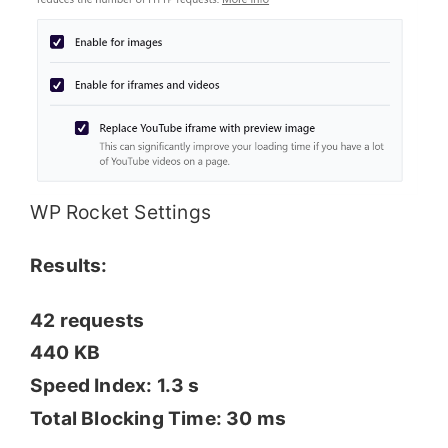
WP Rocket Settings
Results:
42 requests
440 KB
Speed Index: 1.3 s
Total Blocking Time: 30 ms