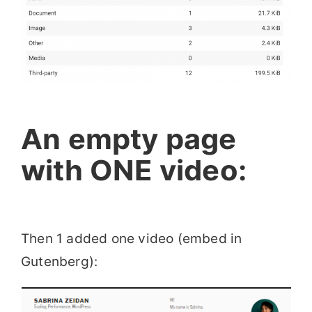
An empty page
with ONE video:
Then 1 added one video (embed in
Gutenberg):