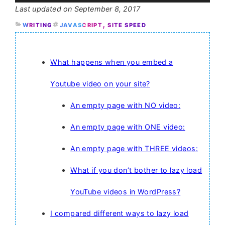
September 8, 2017
, 
WRITING
JAVASCRIPT
SITE SPEED
What happens when you embed a
Youtube video on your site?
An empty page with NO video:
An empty page with ONE video:
An empty page with THREE videos:
What if you don’t bother to lazy load
YouTube videos in WordPress?
I compared different ways to lazy load