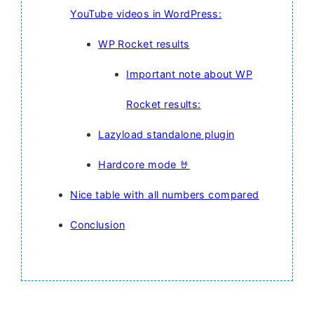
YouTube videos in WordPress:
WP Rocket results
Important note about WP
Rocket results:
Lazyload standalone plugin
Hardcore mode 🤘
Nice table with all numbers compared
Conclusion