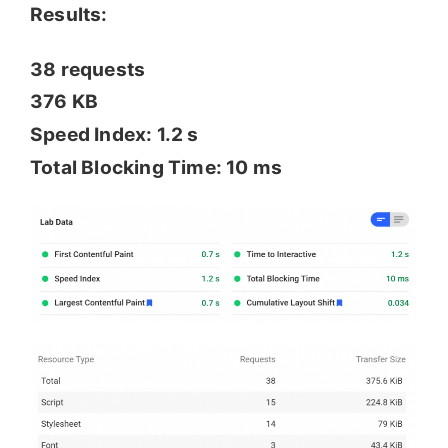
Results:
38 requests
376 KB
Speed Index: 1.2 s
Total Blocking Time: 10 ms