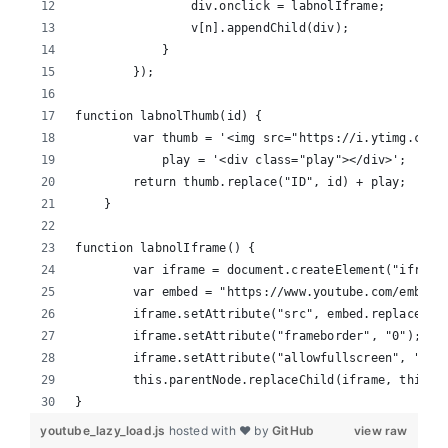
                div.onclick = labnolIframe;
                v[n].appendChild(div);
            }
        });
function labnolThumb(id) {
        var thumb = '<img src="https://i.ytimg.com/
            play = '<div class="play"></div>';
        return thumb.replace("ID", id) + play;
    }
function labnolIframe() {
        var iframe = document.createElement("iframe
        var embed = "https://www.youtube.com/embed/
        iframe.setAttribute("src", embed.replace("I
        iframe.setAttribute("frameborder", "0");
        iframe.setAttribute("allowfullscreen", "1")
        this.parentNode.replaceChild(iframe, this);
}
youtube_lazy_load.js
hosted with ❤ by
GitHub
view raw