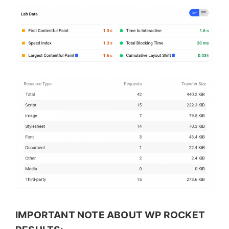
IMPORTANT NOTE ABOUT WP ROCKET