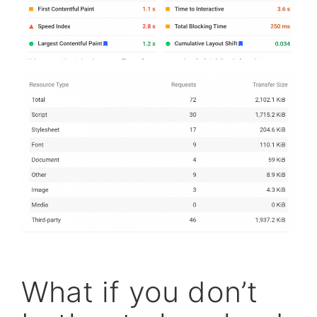
What if you don’t