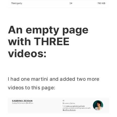
An empty page
with THREE
videos:
I had one martini and added two more
videos to this page: