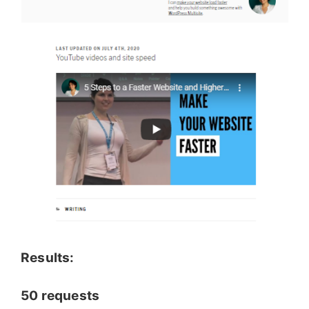
Results:
50 requests