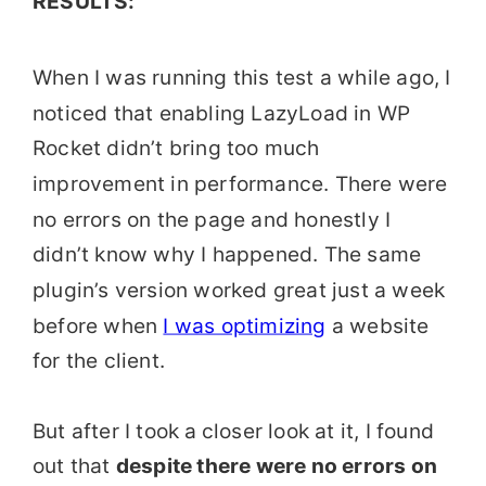
RESULTS:
When I was running this test a while ago, I
noticed that enabling LazyLoad in WP
Rocket didn’t bring too much
improvement in performance. There were
no errors on the page and honestly I
didn’t know why I happened. The same
plugin’s version worked great just a week
before when
I was optimizing
a website
for the client.
But after I took a
closer look at it, I found
out that
despite there were no errors on