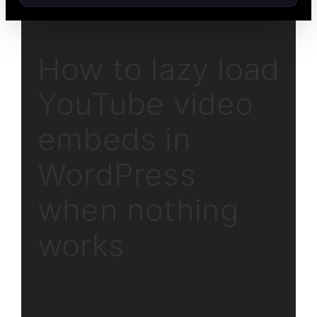
How to lazy load
YouTube video
embeds in
WordPress
when nothing
works