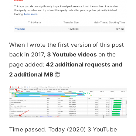
When I wrote the first version of this post
back in 2017,
3 Youtube videos
on the
page added
:
42 additional requests and
2 additional MB
🤯
Time passed. Today (2020) 3 YouTube