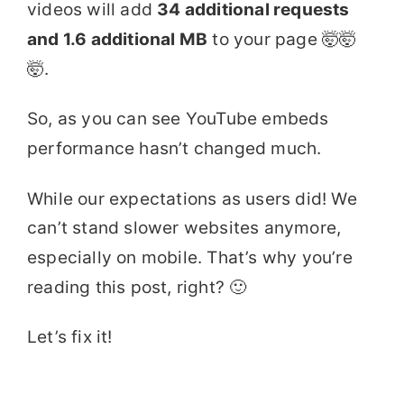
videos will add
34 additional requests
and 1.6 additional MB
to your page 🤯🤯
🤯.
So, as you can see YouTube embeds
performance hasn’t changed much.
While our expectations as users did! We
can’t stand slower websites anymore,
especially on mobile. That’s why you’re
reading this post, right? 🙂
Let’s fix it!