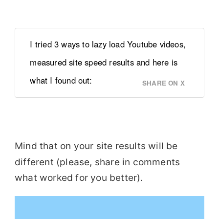
I tried 3 ways to lazy load Youtube videos,
measured site speed results and here is
what I found out:
SHARE ON X
Mind that on your site results will be
different (please, share in comments
what worked for you better).