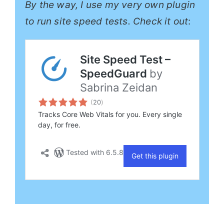
By the way, I use my very own plugin
to run site speed tests. Check it out
: