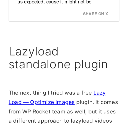
as expected, cause it might not be!
SHARE ON X
Lazyload
standalone plugin
The next thing I tried was a free
Lazy
Load — Optimize Images
plugin. It comes
from WP Rocket team as well, but it uses
a different approach to lazyload videos