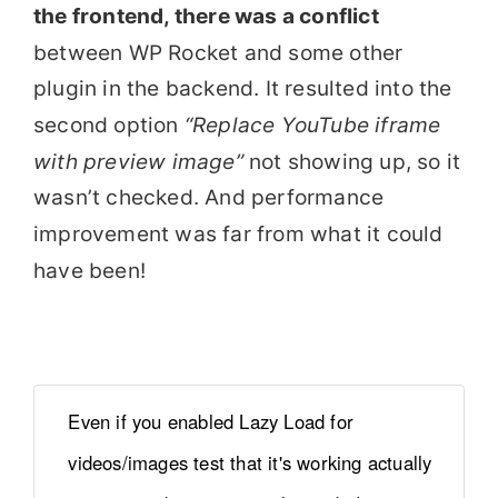
the frontend, there was a conflict
between WP Rocket and some other
plugin in the backend. It resulted into the
second option
“Replace YouTube iframe
with preview image”
not showing up, so it
wasn’t checked. And performance
improvement was far from what it could
have been!
Even if you enabled Lazy Load for
videos/images test that it's working actually