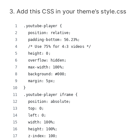
3. Add this CSS in your theme’s style.css
.youtube-player {
  position: relative;
  padding-bottom: 56.23%;
  /* Use 75% for 4:3 videos */
  height: 0;
  overflow: hidden;
  max-width: 100%;
  background: #000;
  margin: 5px;
}
.youtube-player iframe {
  position: absolute;
  top: 0;
  left: 0;
  width: 100%;
  height: 100%;
  z-index: 100;