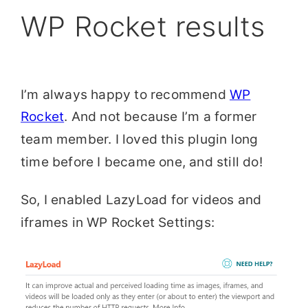
WP Rocket results
I’m always happy to recommend
WP
Rocket
. And not because I’m a former
team member. I loved this plugin long
time before I became one, and still do!
So, I enabled LazyLoad for videos and
iframes in WP Rocket Settings: