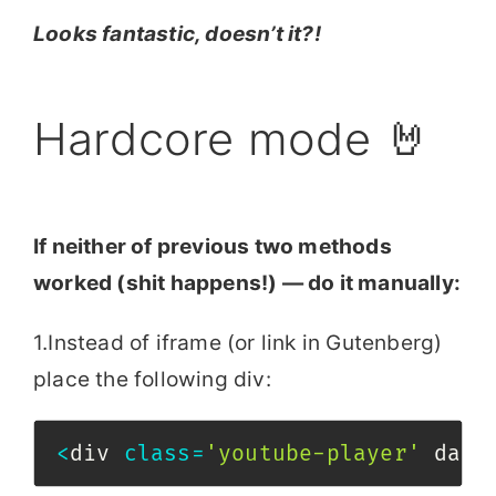
Looks fantastic, doesn’t it?!
Hardcore mode 🤘
If neither of previous two methods
worked (shit happens!) — do it manually:
1.Instead of iframe (or link in Gutenberg)
place the following div:
<
div 
class
=
'youtube-player'
 data