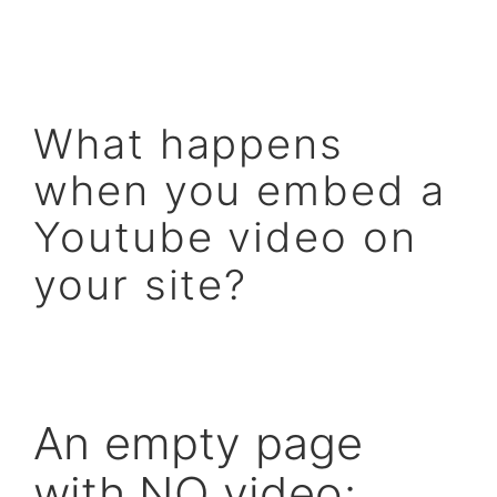
What happens
when you embed a
Youtube video on
your site?
An empty page
with NO video: