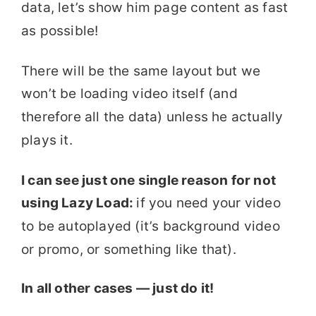
data, let’s show him page content as fast
as possible!
There will be the same layout but we
won’t be loading video itself (and
therefore all the data) unless he actually
plays it.
I can see just one single reason for not
using Lazy Load:
if you need your video
to be autoplayed (it’s background video
or promo, or something like that).
In all other cases — just do it!