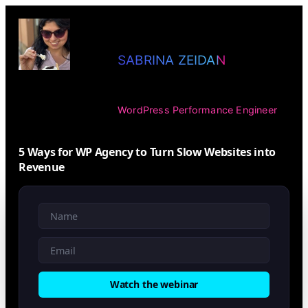
SABRINA ZEIDAN
WordPress Performance Engineer
5 Ways for WP Agency to Turn Slow Websites into
Revenue
Watch the webinar