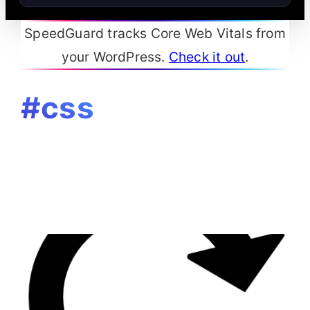
SpeedGuard tracks Core Web Vitals from
your WordPress.
Check it out
.
#css