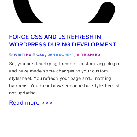
FORCE CSS AND JS REFRESH IN
WORDPRESS DURING DEVELOPMENT
, 
, 
WRITING
CSS
JAVASCRIPT
SITE SPEED
So, you are developing theme or customizing plugin
and have made some changes to your custom
stylesheet. You refresh your page and… nothing
happens. You clear browser cache but stylesheet still
not updating.
:
Read more >>>
Force
CSS
and