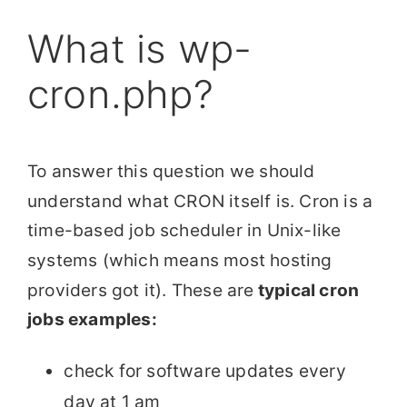
What is wp-
cron.php?
To answer this question we should
understand what CRON itself is. Cron is a
time-based job scheduler in Unix-like
systems (which means most hosting
providers got it). These are
typical cron
jobs examples:
check for software updates every
day at 1 am