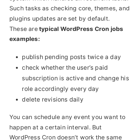
Such tasks as checking core, themes, and
plugins updates are set by default.
These are
typical WordPress Cron jobs
examples:
publish pending posts twice a day
check whether the user’s paid
subscription is active and change his
role accordingly every day
delete revisions daily
You can schedule any event you want to
happen at a certain interval. But
WordPress Cron doesn’t work the same