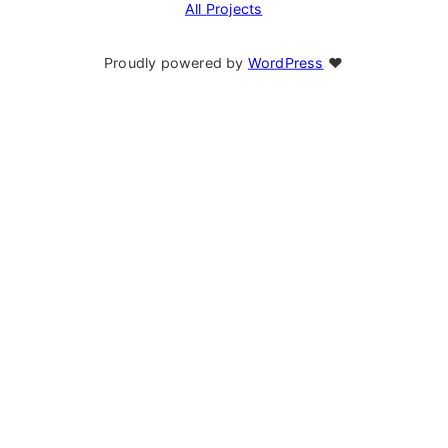
All Projects
Proudly powered by
WordPress
❤︎