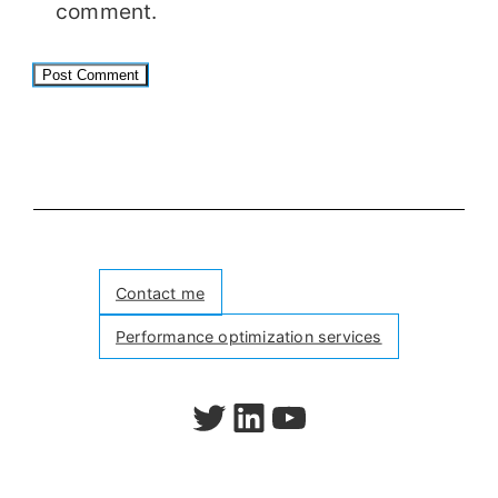
comment.
Contact me
Performance optimization services
Follow me on Twitter
Follow me on LinkedIn
Watch my videos on YouTube