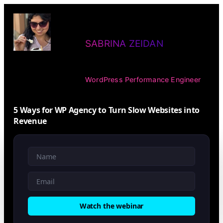
Skip
to
SABRINA ZEIDAN
content
WordPress Performance Engineer
5 Ways for WP Agency to Turn Slow Websites into
Revenue
Watch the webinar