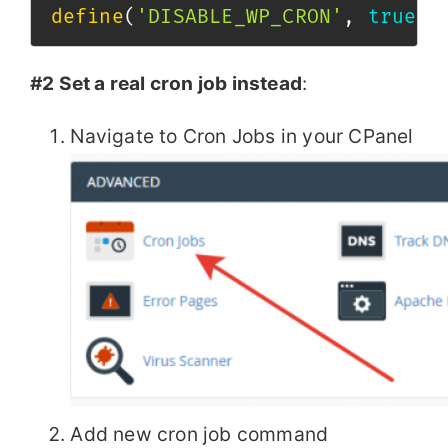
define
(
'DISABLE_WP_CRON'
,
true
)
;
#2 Set a real cron job instead
:
Navigate to Cron Jobs in your CPanel
Add new cron job command