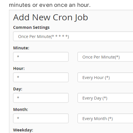
minutes or even once an hour.