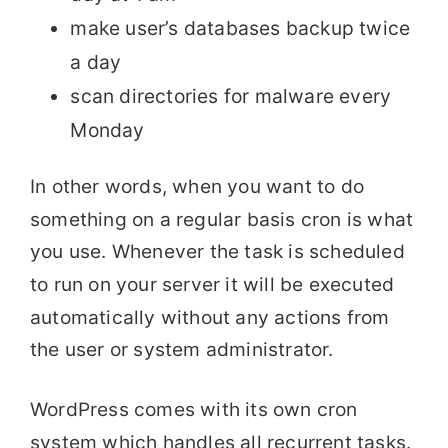
make user’s databases backup twice
a day
scan directories for malware every
Monday
In other words, when you want to do
something on a regular basis cron is what
you use. Whenever the task is scheduled
to run on your server it will be executed
automatically without any actions from
the user or system administrator.
WordPress comes with its own cron
system which handles all recurrent tasks.