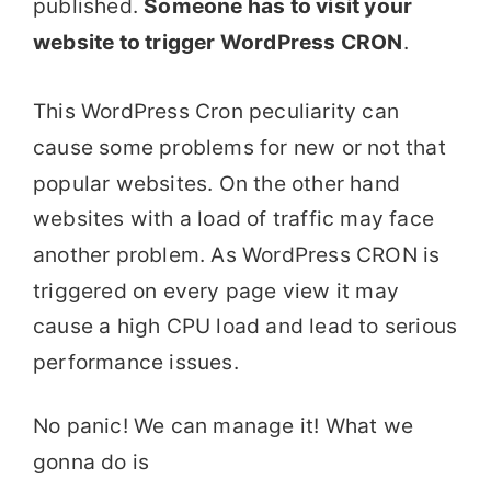
published.
Someone has to visit your
website to trigger WordPress CRON
.
This WordPress Cron peculiarity can
cause some problems for new or not that
popular websites. On the other hand
websites with a load of traffic may face
another problem. As WordPress CRON is
triggered on every page view it may
cause a high CPU load and lead to serious
performance issues.
No panic! We can manage it! What we
gonna do is