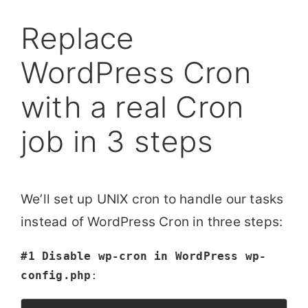
Replace
WordPress Cron
with a real Cron
job in 3 steps
We’ll set up UNIX cron to handle our tasks
instead of WordPress Cron in three steps:
#1 Disable wp-cron in WordPress wp-
config.php
: