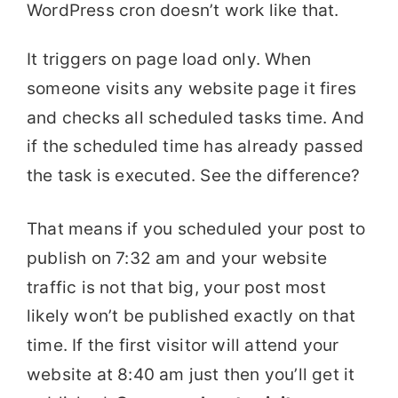
WordPress cron doesn’t work like that.
It triggers on page load only. When
someone visits any website page it fires
and checks all scheduled tasks time. And
if the scheduled time has already passed
the task is executed. See the difference?
That means if you scheduled your post to
publish on 7:32 am and your website
traffic is not that big, your post most
likely won’t be published exactly on that
time. If the first visitor will attend your
website at 8:40 am just then you’ll get it