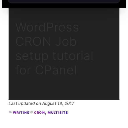
WordPress
CRON Job
setup tutorial
for CPanel
August 18, 2017
, 
WRITING
CRON
MULTISITE