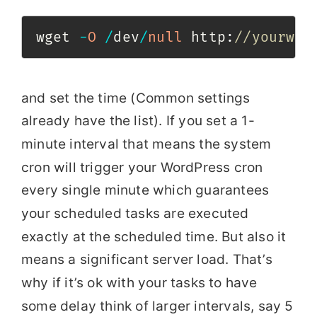
wget 
-
O
/
dev
/
null
 http
:
//yourweb
and set the time (Common settings
already have the list). If you set a 1-
minute interval that means the system
cron will trigger your WordPress cron
every single minute which guarantees
your scheduled tasks are executed
exactly at the scheduled time. But also it
means a significant server load. That’s
why if it’s ok with your tasks to have
some delay think of larger intervals, say 5