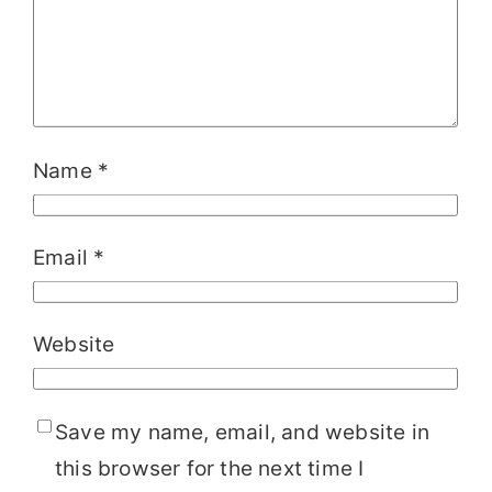
Name
*
Email
*
Website
Save my name, email, and website in
this browser for the next time I