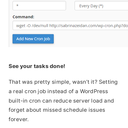
See your tasks done!
That was pretty simple, wasn’t it? Setting
a real cron job instead of a WordPress
built-in cron can reduce server load and
forget about missed schedule issues
forever.