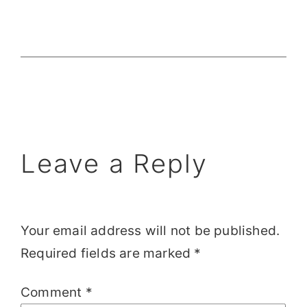
Leave a Reply
Your email address will not be published.
Required fields are marked
*
Comment
*