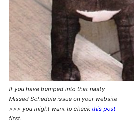
If you have bumped into that nasty
Missed Schedule issue on your website -
>>> you might want to check
this post
first.