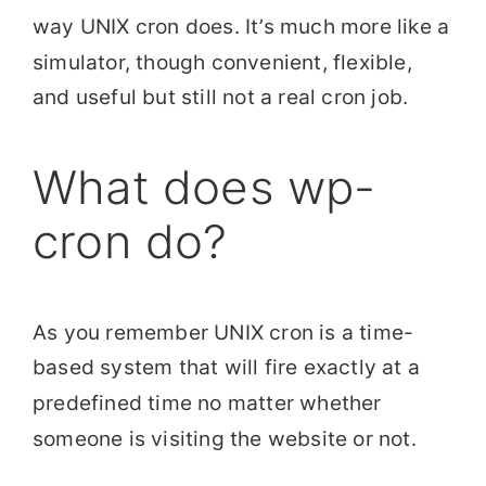
way UNIX cron does. It’s much more like a
simulator, though convenient, flexible,
and useful but still not a real cron job.
What does wp-
cron do?
As you remember UNIX cron is a time-
based system that will fire exactly at a
predefined time no matter whether
someone is visiting the website or not.