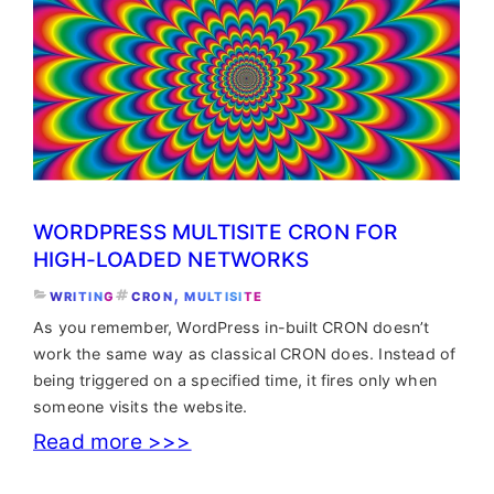
cron
jobs
in
Linux?
Easy
peasy
WORDPRESS MULTISITE CRON FOR
HIGH-LOADED NETWORKS
, 
WRITING
CRON
MULTISITE
As you remember, WordPress in-built CRON doesn’t
work the same way as classical CRON does. Instead of
being triggered on a specified time, it fires only when
someone visits the website.
:
Read more >>>
WordPress