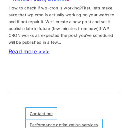
How to check if wp-cron is working?First, let’s make
sure that wp cron is actually working on your website
and if not repair it. We’ll create a new post and set it
publish date in future (few minutes from now)If WP
CRON works as expected the post you’ve scheduled
will be published in a few…
:
Read more >>>
WordPress
missed
schedule
fix
in
case
Contact me
WordPress
Performance optimization services
CRON