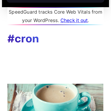
SpeedGuard tracks Core Web Vitals from
your WordPress.
Check it out
.
#cron