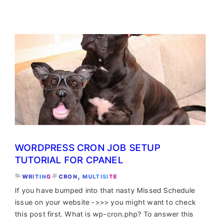
Multisite
Cron
for
high-
loaded
networks
WORDPRESS CRON JOB SETUP
TUTORIAL FOR CPANEL
, 
WRITING
CRON
MULTISITE
If you have bumped into that nasty Missed Schedule
issue on your website ->>> you might want to check
this post first. What is wp-cron.php? To answer this