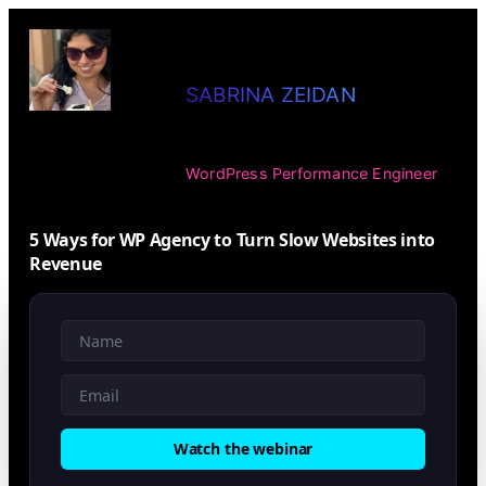
SABRINA ZEIDAN
WordPress Performance Engineer
5 Ways for WP Agency to Turn Slow Websites into
Revenue
Watch the webinar