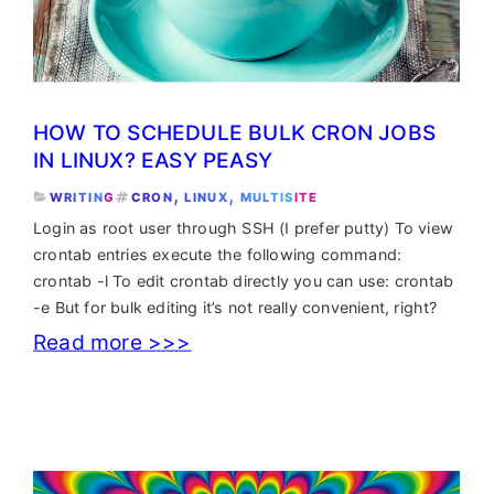
HOW TO SCHEDULE BULK CRON JOBS
IN LINUX? EASY PEASY
, 
, 
WRITING
CRON
LINUX
MULTISITE
Login as root user through SSH (I prefer putty) To view
crontab entries execute the following command:
crontab -l To edit crontab directly you can use: crontab
-e But for bulk editing it’s not really convenient, right?
:
Read more >>>
How
to
schedule
bulk