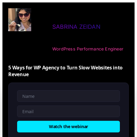
Skip
to
SABRINA ZEIDAN
content
WordPress Performance Engineer
5 Ways for WP Agency to Turn Slow Websites into
Revenue
Watch the webinar