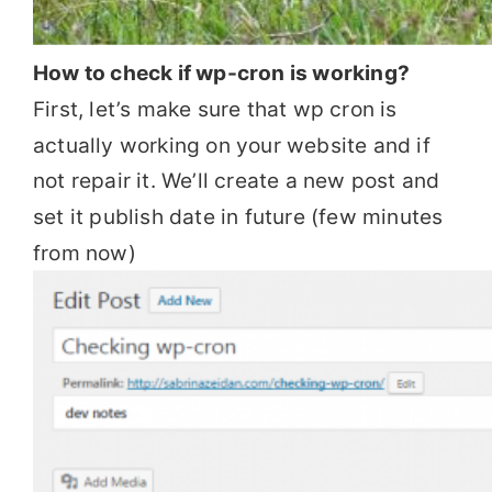
How to check if wp-cron is working?
First, let’s make sure that wp cron is
actually working on your website and if
not repair it. We’ll create a new post and
set it publish date in future (few minutes
from now)