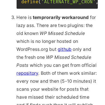
define
(
'ALTERNATE_WP_CRON'
,
t
Here is
temprorarily workaround
for
lazy ass. There are two plugins: the
old known
WP Missed Schedule
which is no longer hosted on
WordPress.org but
github
only and
the fresh one
WP Missed Schedule
Posts
which you can get from official
repository
. Both of them work similar:
every now and then (5-10 minutes) it
scans your website for posts that
have missed their scheduled time