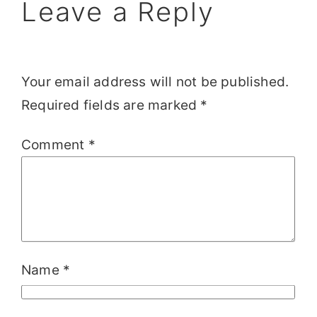
Leave a Reply
Your email address will not be published.
Required fields are marked
*
Comment
*
Name
*