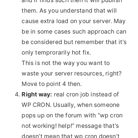
and if finds such then it will publish
them. As you understand that will
cause extra load on your server. May
be in some cases such approach can
be considered but remember that it’s
only temprorarily hot fix.
This is not the way you want to
waste your server resources, right?
Move to point 4 then.
Right way:
real cron job instead of
WP CRON. Usually, when someone
pops up on the forum with “wp cron
not working! help!” message that’s
doesn’t mean that wp cron doesn’t