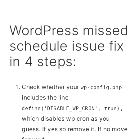
WordPress missed
schedule issue fix
in 4 steps:
Check whether your
wp-config.php
includes the line
define('DISABLE_WP_CRON', true);
which disables wp cron as you
guess. If yes so remove it. If no move