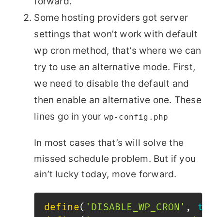
forward.
Some hosting providers got server
settings that won’t work with default
wp cron method, that’s where we can
try to use an alternative mode. First,
we need to disable the default and
then enable an alternative one. These
lines go in your
wp-config.php
In most cases that’s will solve the
missed schedule problem. But if you
ain’t lucky today, move forward.
define
(
'DISABLE_WP_CRON'
,
tru