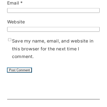
Email
*
Website
Save my name, email, and website in
this browser for the next time I
comment.