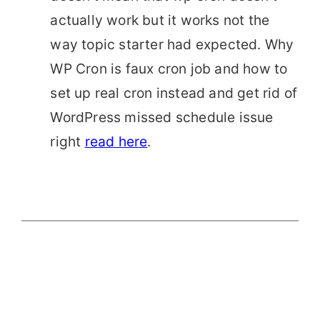
actually work but it works not the
way topic starter had expected. Why
WP Cron is faux cron job and how to
set up real cron instead and get rid of
WordPress missed schedule issue
right
read here
.