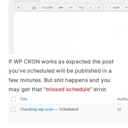
If WP CRON works as expected the post
you’ve scheduled will be published in a
few minutes. But shit happens and you
may get that “
missed schedule
” error.