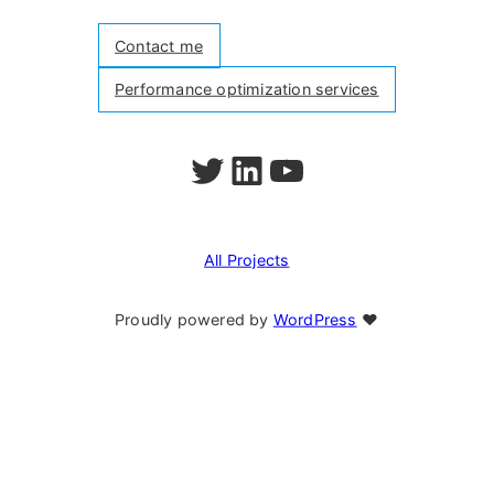
Contact me
Performance optimization services
Follow me on Twitter
Follow me on LinkedIn
Watch my videos on YouTube
All Projects
Proudly powered by
WordPress
❤︎