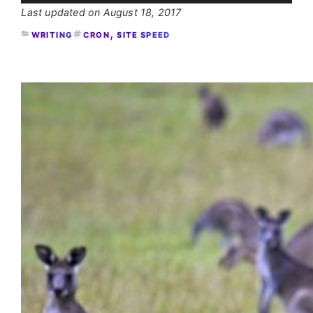
August 18, 2017
, 
WRITING
CRON
SITE SPEED