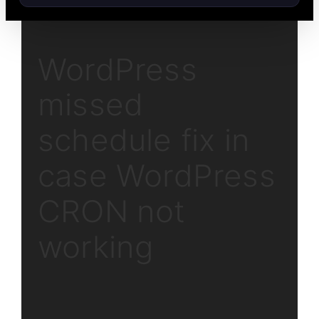
WordPress
missed
schedule fix in
case WordPress
CRON not
working