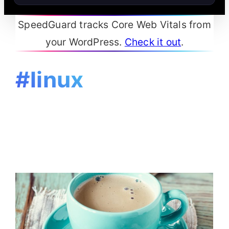
SpeedGuard tracks Core Web Vitals from
your WordPress.
Check it out
.
#linux