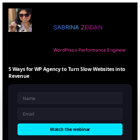
SABRINA ZEIDAN
WordPress Performance Engineer
5 Ways for WP Agency to Turn Slow Websites into
Revenue
Watch the webinar