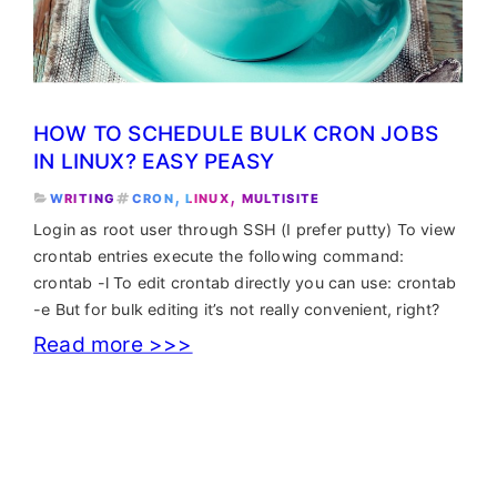
HOW TO SCHEDULE BULK CRON JOBS
IN LINUX? EASY PEASY
, 
, 
WRITING
CRON
LINUX
MULTISITE
Login as root user through SSH (I prefer putty) To view
crontab entries execute the following command:
crontab -l To edit crontab directly you can use: crontab
-e But for bulk editing it’s not really convenient, right?
:
Read more >>>
How
to
schedule
bulk